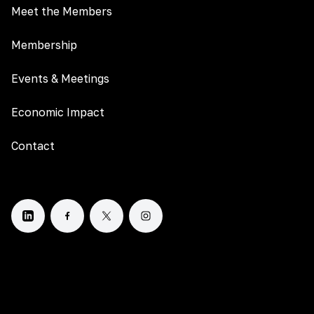
Meet the Members
Membership
Events & Meetings
Economic Impact
Contact