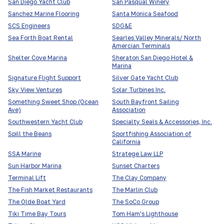
San Diego Yacht Club
San Pasqual Winery
Sanchez Marine Flooring
Santa Monica Seafood
SCS Engineers
SDG&E
Sea Forth Boat Rental
Searles Valley Minerals/ North
Amercian Terminals
Shelter Cove Marina
Sheraton San Diego Hotel &
Marina
Signature Flight Support
Silver Gate Yacht Club
Sky View Ventures
Solar Turbines Inc.
Something Sweet Shop (Ocean
South Bayfront Sailing
Ave)
Association
Southwestern Yacht Club
Specialty Seals & Accessories, Inc.
Spill the Beans
Sportfishing Association of
California
SSA Marine
Stratege Law LLP
Sun Harbor Marina
Sunset Charters
Terminal Lift
The Clay Company
The Fish Market Restaurants
The Marlin Club
The Olde Boat Yard
The SoCo Group
Tiki Time Bay Tours
Tom Ham's Lighthouse