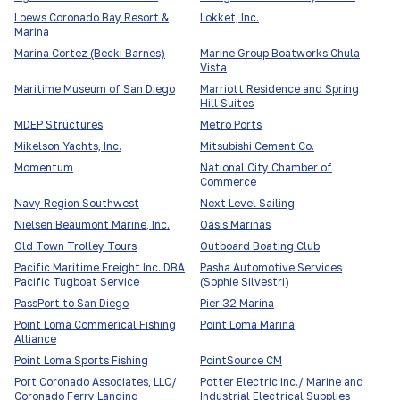
Loews Coronado Bay Resort &
Lokket, Inc.
Marina
Marina Cortez (Becki Barnes)
Marine Group Boatworks Chula
Vista
Maritime Museum of San Diego
Marriott Residence and Spring
Hill Suites
MDEP Structures
Metro Ports
Mikelson Yachts, Inc.
Mitsubishi Cement Co.
Momentum
National City Chamber of
Commerce
Navy Region Southwest
Next Level Sailing
Nielsen Beaumont Marine, Inc.
Oasis Marinas
Old Town Trolley Tours
Outboard Boating Club
Pacific Maritime Freight Inc. DBA
Pasha Automotive Services
Pacific Tugboat Service
(Sophie Silvestri)
PassPort to San Diego
Pier 32 Marina
Point Loma Commerical Fishing
Point Loma Marina
Alliance
Point Loma Sports Fishing
PointSource CM
Port Coronado Associates, LLC/
Potter Electric Inc./ Marine and
Coronado Ferry Landing
Industrial Electrical Supplies