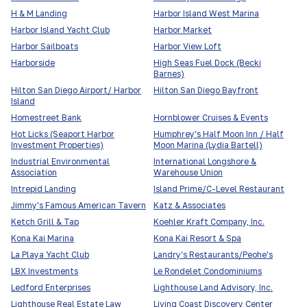
H & M Landing
Harbor Island West Marina
Harbor Island Yacht Club
Harbor Market
Harbor Sailboats
Harbor View Loft
Harborside
High Seas Fuel Dock (Becki
Barnes)
Hilton San Diego Airport/ Harbor
Hilton San Diego Bayfront
Island
Homestreet Bank
Hornblower Cruises & Events
Hot Licks (Seaport Harbor
Humphrey's Half Moon Inn / Half
Investment Properties)
Moon Marina (Lydia Bartell)
Industrial Environmental
International Longshore &
Association
Warehouse Union
Intrepid Landing
Island Prime/C-Level Restaurant
Jimmy's Famous American Tavern
Katz & Associates
Ketch Grill & Tap
Koehler Kraft Company, Inc.
Kona Kai Marina
Kona Kai Resort & Spa
La Playa Yacht Club
Landry's Restaurants/Peohe's
LBX Investments
Le Rondelet Condominiums
Ledford Enterprises
Lighthouse Land Advisory, Inc.
Lighthouse Real Estate Law
Living Coast Discovery Center