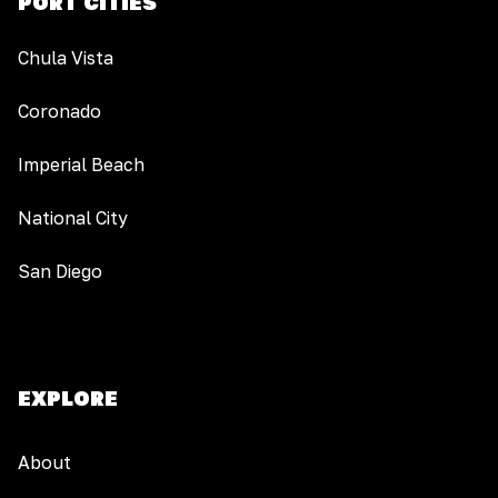
PORT CITIES
Chula Vista
Coronado
Imperial Beach
National City
San Diego
EXPLORE
About