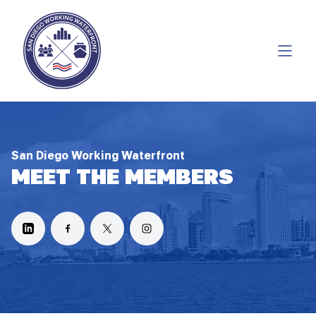
San Diego Working Waterfront
MEET THE MEMBERS