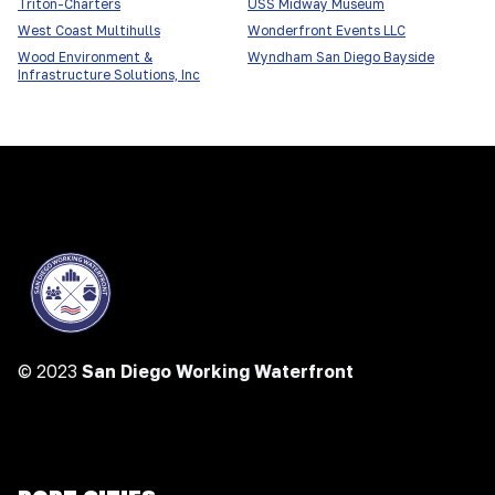
Triton-Charters
USS Midway Museum
West Coast Multihulls
Wonderfront Events LLC
Wood Environment &
Wyndham San Diego Bayside
Infrastructure Solutions, Inc
© 2023
San Diego Working Waterfront