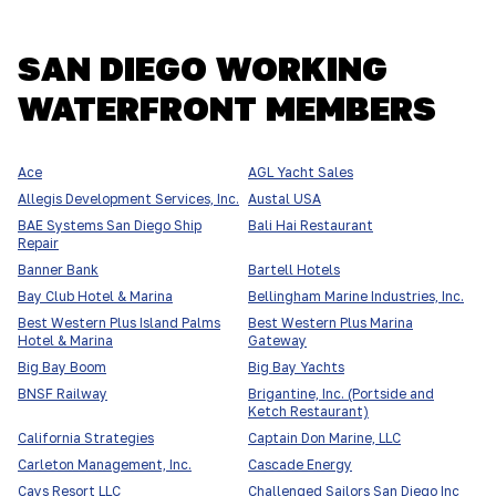
SAN DIEGO WORKING
WATERFRONT MEMBERS
Ace
AGL Yacht Sales
Allegis Development Services, Inc.
Austal USA
BAE Systems San Diego Ship
Bali Hai Restaurant
Repair
Banner Bank
Bartell Hotels
Bay Club Hotel & Marina
Bellingham Marine Industries, Inc.
Best Western Plus Island Palms
Best Western Plus Marina
Hotel & Marina
Gateway
Big Bay Boom
Big Bay Yachts
BNSF Railway
Brigantine, Inc. (Portside and
Ketch Restaurant)
California Strategies
Captain Don Marine, LLC
Carleton Management, Inc.
Cascade Energy
Cays Resort LLC
Challenged Sailors San Diego Inc