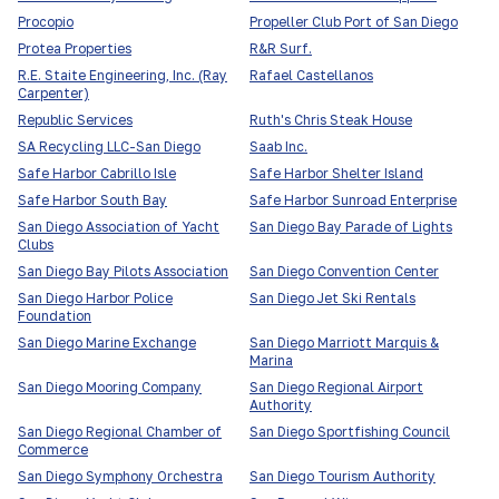
Procopio
Propeller Club Port of San Diego
Protea Properties
R&R Surf.
R.E. Staite Engineering, Inc. (Ray
Rafael Castellanos
Carpenter)
Republic Services
Ruth's Chris Steak House
SA Recycling LLC-San Diego
Saab Inc.
Safe Harbor Cabrillo Isle
Safe Harbor Shelter Island
Safe Harbor South Bay
Safe Harbor Sunroad Enterprise
San Diego Association of Yacht
San Diego Bay Parade of Lights
Clubs
San Diego Bay Pilots Association
San Diego Convention Center
San Diego Harbor Police
San Diego Jet Ski Rentals
Foundation
San Diego Marine Exchange
San Diego Marriott Marquis &
Marina
San Diego Mooring Company
San Diego Regional Airport
Authority
San Diego Regional Chamber of
San Diego Sportfishing Council
Commerce
San Diego Symphony Orchestra
San Diego Tourism Authority