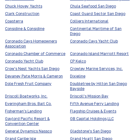
Chuck Hovey Yachts
Chula Seafood San Diego
Clark Construction
Coast Guard Sector San Diego
Coasterra
Colliers International
Considine & Considine
Continental Maritime of San
Diego
Coronado Cays Homeowners
Coronado Cays Yacht Club
Association
Coronado Chamber of Commerce
Coronado Island Marriott Resort
Coronado Yacht Club
CP Kelco
Crow's Nest Yachts San Diego
Crowley Marine Services, Inc.
Devaney Pate Morris & Cameron
Dixieline
Dole Fresh Fruit Company
Doubletree by Hilton San Diego
Bayside
Driscoll Boatworks, Inc.
Driscoll's Mission Bay
Everingham Bros. Bait Co.
Fifth Avenue Ferry Landing
Fisherman's Landing
Flagship Cruises & Events
Gaylord Pacific Resort &
GB Capital Holdings,LLC
Convention Center
General Dynamics Nassco
Gladstone's San Diego
Grand Caribe Isle
Grand Hyatt San Diego